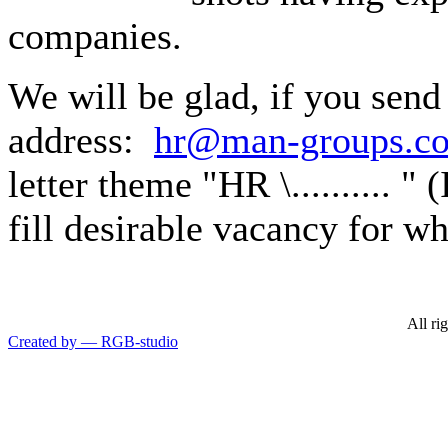
companies.
We will be glad, if you send
address:
hr@man-groups.c
letter theme "HR \.......... " 
fill desirable vacancy for w
All ri
Created by — RGB-studio