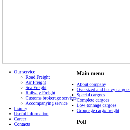
Our service
Main menu
Road Freight
Air Freight
About company
Sea Freight
Oversized and heavy cargoe
Railway Freight
Special cargoes
Customs brokerage services
Complete cargoes
Accompanying service
Low-tonnage cargoes
Inquiry
Groupage cargo freight
Useful information
Career
Poll
Contacts