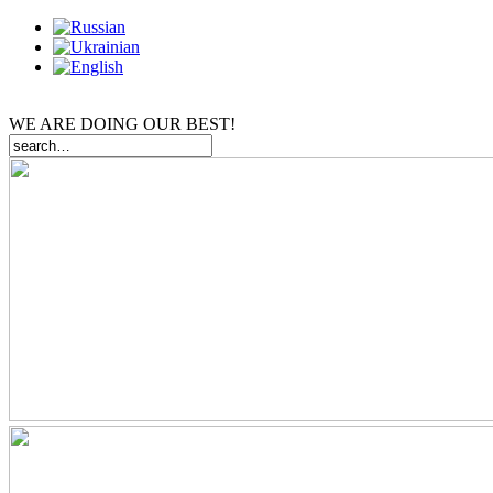
WE ARE DOING OUR BEST!