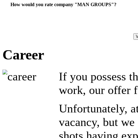
How would you rate company "MAN GROUPS"?
Career
If you possess t
work, our offer 
Unfortunately, a
vacancy, but we 
shots having exp